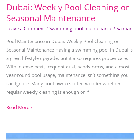
Dubai: Weekly Pool Cleaning or
Seasonal Maintenance
Leave a Comment
/
Swimming pool maintenance
/
Salman
Pool Maintenance in Dubai: Weekly Pool Cleaning or
Seasonal Maintenance Having a swimming pool in Dubai is
a great lifestyle upgrade, but it also requires proper care.
With intense heat, frequent dust, sandstorms, and almost
year-round pool usage, maintenance isn’t something you
can ignore. Many pool owners often wonder whether
regular weekly cleaning is enough or if
Read More »
Infinity