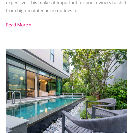
expensive. This makes it important for pool owners to shift
from high-maintenance routines to
Read More »
Small
Backyard
Pool
Ideas
for
Limited
Space