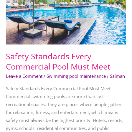
Must
Meet
Safety Standards Every
Commercial Pool Must Meet
Leave a Comment
/
Swimming pool maintenance
/
Salman
Safety Standards Every Commercial Pool Must Meet
Commercial swimming pools are more than just
recreational spaces. They are places where people gather
for relaxation, fitness, and entertainment, which means
safety must always be the highest priority. Hotels, resorts,
gyms, schools, residential communities, and public