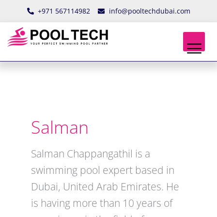
Skip
+971 567114982
info@pooltechdubai.com
to
content
Salman
Salman Chappangathil is a
swimming pool expert based in
Dubai, United Arab Emirates. He
is having more than 10 years of