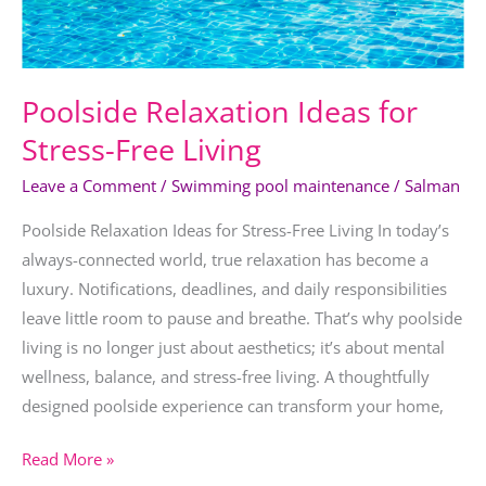
Poolside Relaxation Ideas for
Stress-Free Living
Leave a Comment
/
Swimming pool maintenance
/
Salman
Poolside Relaxation Ideas for Stress-Free Living In today’s
always-connected world, true relaxation has become a
luxury. Notifications, deadlines, and daily responsibilities
leave little room to pause and breathe. That’s why poolside
living is no longer just about aesthetics; it’s about mental
wellness, balance, and stress-free living. A thoughtfully
designed poolside experience can transform your home,
Read More »