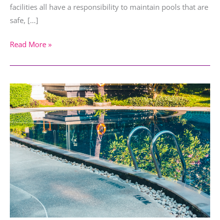
facilities all have a responsibility to maintain pools that are
safe, […]
Read More »
The
Impact
of
War
on
Tourism
and
the
Rise
of