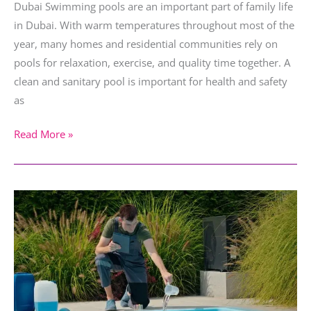
Dubai Swimming pools are an important part of family life
in Dubai. With warm temperatures throughout most of the
year, many homes and residential communities rely on
pools for relaxation, exercise, and quality time together. A
clean and sanitary pool is important for health and safety
as
Read More »
How
to
Maintain
Your
Villa
Pool
in