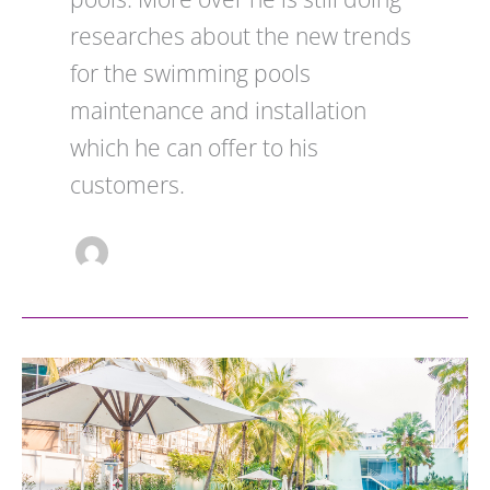
researches about the new trends
for the swimming pools
maintenance and installation
which he can offer to his
customers.
Safety
Standards
Every
Commercial
Pool