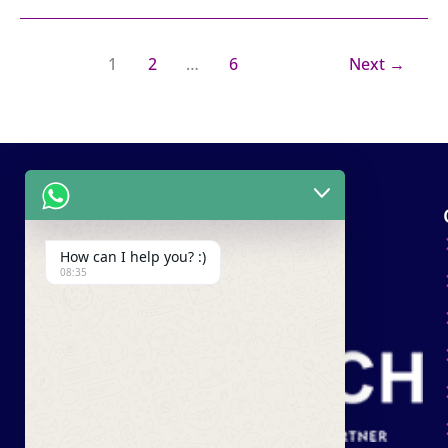
1
2
…
6
Next
→
How can I help you? :)
08:35