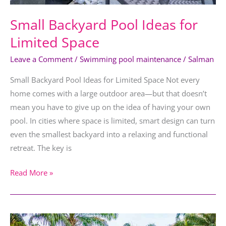
Small Backyard Pool Ideas for
Limited Space
Leave a Comment
/
Swimming pool maintenance
/
Salman
Small Backyard Pool Ideas for Limited Space Not every
home comes with a large outdoor area—but that doesn’t
mean you have to give up on the idea of having your own
pool. In cities where space is limited, smart design can turn
even the smallest backyard into a relaxing and functional
retreat. The key is
Read More »
Essential