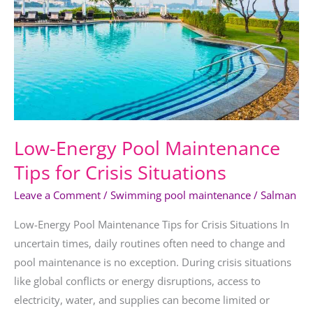
Tips
for
Crisis
Situations
Low-Energy Pool Maintenance
Tips for Crisis Situations
Leave a Comment
/
Swimming pool maintenance
/
Salman
Low-Energy Pool Maintenance Tips for Crisis Situations In
uncertain times, daily routines often need to change and
pool maintenance is no exception. During crisis situations
like global conflicts or energy disruptions, access to
electricity, water, and supplies can become limited or