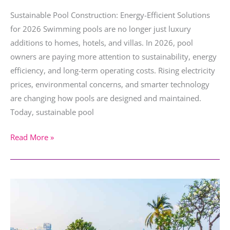
Sustainable Pool Construction: Energy-Efficient Solutions
for 2026 Swimming pools are no longer just luxury
additions to homes, hotels, and villas. In 2026, pool
owners are paying more attention to sustainability, energy
efficiency, and long-term operating costs. Rising electricity
prices, environmental concerns, and smarter technology
are changing how pools are designed and maintained.
Today, sustainable pool
Read More »
Low-
Energy
Pool
Maintenance