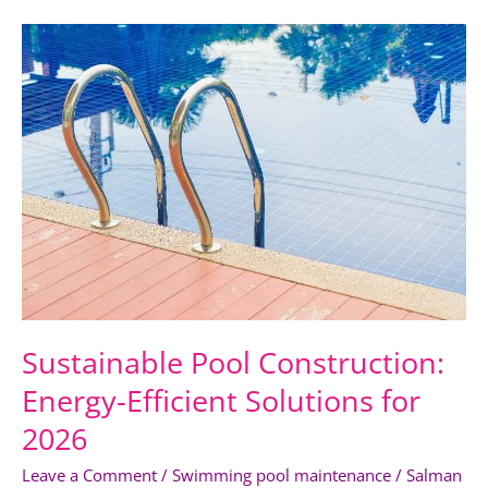
Sustainable
Pool
Construction:
Energy-
Efficient
Solutions
for
2026
Sustainable Pool Construction:
Energy-Efficient Solutions for
2026
Leave a Comment
/
Swimming pool maintenance
/
Salman