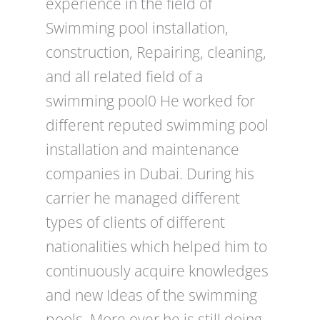
experience in the field of
Swimming pool installation,
construction, Repairing, cleaning,
and all related field of a
swimming pool0 He worked for
different reputed swimming pool
installation and maintenance
companies in Dubai. During his
carrier he managed different
types of clients of different
nationalities which helped him to
continuously acquire knowledges
and new Ideas of the swimming
pools. More over he is still doing