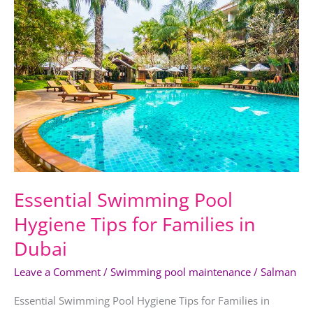
Swimming
Pool
Hygiene
Tips
for
Families
in
Dubai
Essential Swimming Pool
Hygiene Tips for Families in
Dubai
Leave a Comment
/
Swimming pool maintenance
/
Salman
Essential Swimming Pool Hygiene Tips for Families in