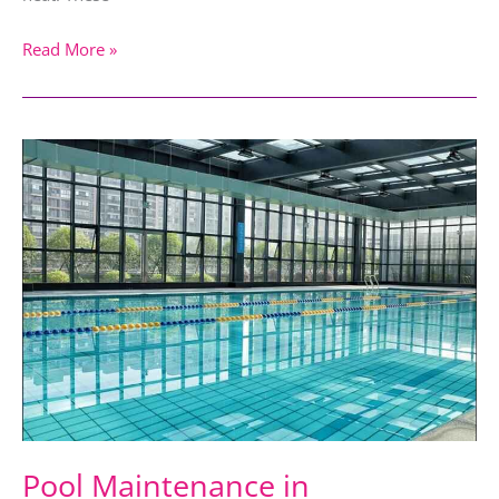
Read More »
Pool
Maintenance
in
Dubai: Weekly
Pool
Cleaning
or
Seasonal
Maintenance
Pool Maintenance in