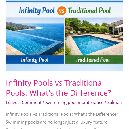
Pools
vs
Traditional
Pools:
What’s
the
Difference?
Infinity Pools vs Traditional
Pools: What’s the Difference?
Leave a Comment
/
Swimming pool maintenance
/
Salman
Infinity Pools vs Traditional Pools: What’s the Difference?
Swimming pools are no longer just a luxury feature;