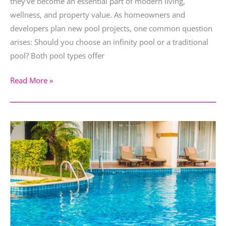
they’ve become an essential part of modern living,
wellness, and property value. As homeowners and
developers plan new pool projects, one common question
arises: Should you choose an infinity pool or a traditional
pool? Both pool types offer
Read More »
Poolside
Relaxation
Ideas
for
Stress-
Free
Living