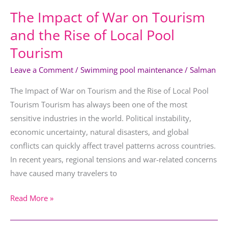
Local
The Impact of War on Tourism
Pool
Tourism
and the Rise of Local Pool
Tourism
Leave a Comment
/
Swimming pool maintenance
/
Salman
The Impact of War on Tourism and the Rise of Local Pool
Tourism Tourism has always been one of the most
sensitive industries in the world. Political instability,
economic uncertainty, natural disasters, and global
conflicts can quickly affect travel patterns across countries.
In recent years, regional tensions and war-related concerns
have caused many travelers to
Read More »