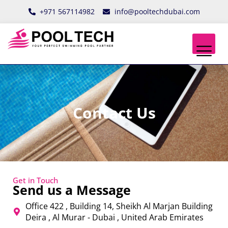
Skip
+971 567114982
info@pooltechdubai.com
to
content
Contact Us
Get in Touch
Send us a Message
Office 422 , Building 14, Sheikh Al Marjan Building
Deira , Al Murar - Dubai , United Arab Emirates