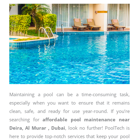
Maintaining a pool can be a time-consuming task,
especially when you want to ensure that it remains
clean, safe, and ready for use year-round. If you’re
searching for
affordable pool maintenance near
Deira, Al Murar , Dubai
, look no further! PoolTech is
here to provide top-notch services that keep your pool