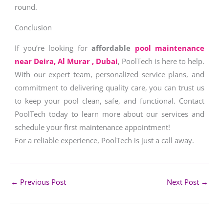
round.
Conclusion
If you’re looking for
affordable
pool maintenance
near Deira, Al Murar , Dubai
, PoolTech is here to help.
With our expert team, personalized service plans, and
commitment to delivering quality care, you can trust us
to keep your pool clean, safe, and functional. Contact
PoolTech today to learn more about our services and
schedule your first maintenance appointment!
For a reliable experience, PoolTech is just a call away.
←
Previous Post
Next Post
→