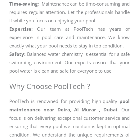
Time-saving:
Maintenance can be time-consuming and
requires regular attention. Let the professionals handle
it while you focus on enjoying your pool.
Expertise:
Our team at PoolTech has years of
experience in pool care and maintenance. We know
exactly what your pool needs to stay in top condition.
Safety:
Balanced water chemistry is essential for a safe
swimming environment. Our experts ensure that your
pool water is clean and safe for everyone to use.
Why Choose PoolTech ?
PoolTech is renowned for providing high-quality
pool
maintenance near Deira, Al Murar , Dubai.
Our
focus is on delivering exceptional customer service and
ensuring that every pool we maintain is kept in optimal
condition. We understand the unique requirements of