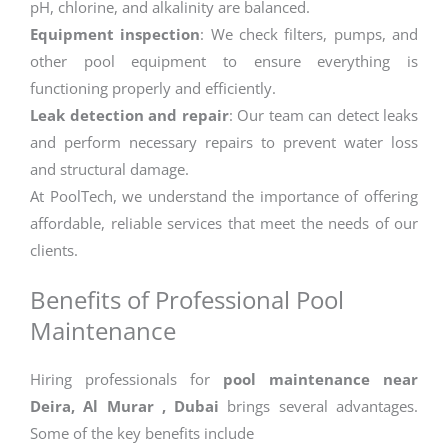
pH, chlorine, and alkalinity are balanced.
Equipment inspection
: We check filters, pumps, and
other pool equipment to ensure everything is
functioning properly and efficiently.
Leak detection and repair
: Our team can detect leaks
and perform necessary repairs to prevent water loss
and structural damage.
At PoolTech, we understand the importance of offering
affordable, reliable services that meet the needs of our
clients.
Benefits of Professional Pool
Maintenance
Hiring professionals for
pool maintenance near
Deira, Al Murar , Dubai
brings several advantages.
Some of the key benefits include