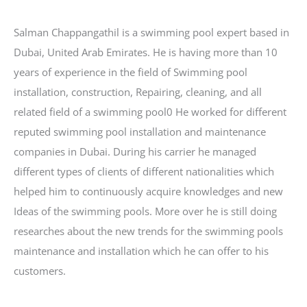
b
a
e
e
s
o
g
r
d
A
Salman Chappangathil is a swimming pool expert based in
o
r
e
I
p
Dubai, United Arab Emirates. He is having more than 10
k
a
s
n
p
years of experience in the field of Swimming pool
m
t
installation, construction, Repairing, cleaning, and all
related field of a swimming pool0 He worked for different
reputed swimming pool installation and maintenance
companies in Dubai. During his carrier he managed
different types of clients of different nationalities which
helped him to continuously acquire knowledges and new
Ideas of the swimming pools. More over he is still doing
researches about the new trends for the swimming pools
maintenance and installation which he can offer to his
customers.