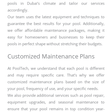
pools in Dubai’s climate and tailor our services
accordingly.
Our team uses the latest equipment and techniques to
guarantee the best results for your pool. Additionally,
we offer affordable maintenance packages, making it
easy for homeowners and businesses to keep their
pools in perfect shape without stretching their budgets.
Customized Maintenance Plans
At PoolTech, we understand that each pool is different
and may require specific care. That’s why we offer
customized maintenance plans based on the size of
your pool, frequency of use, and your specific needs.
We also provide additional services such as pool repair,
equipment upgrades, and seasonal maintenance to
ensure that your pool remains in top condition year-