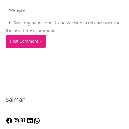
Website
Save my name, email, and website in this browser for
the next time I comment.
F
I
P
L
W
Salman
a
n
i
i
h
c
s
n
n
a
e
t
t
k
t