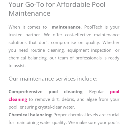
Your Go-To for Affordable Pool
Maintenance
When it comes to
maintenance,
PoolTech is your
trusted partner. We offer cost-effective maintenance
solutions that don’t compromise on quality. Whether
you need routine cleaning, equipment inspection, or
chemical balancing, our team of professionals is ready
to assist.
Our maintenance services include:
Comprehensive pool cleaning
: Regular
pool
cleaning
to remove dirt, debris, and algae from your
pool, ensuring crystal-clear water.
Chemical balancing:
Proper chemical levels are crucial
for maintaining water quality. We make sure your pool’s