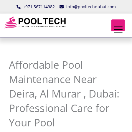
Skip
+971 567114982
info@pooltechdubai.com
to
content
Affordable Pool
Maintenance Near
Deira, Al Murar , Dubai:
Professional Care for
Your Pool