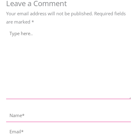
Leave a Comment
Your email address will not be published.
Required fields
are marked
*
Type
here..
Name*
Email*