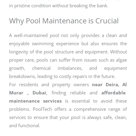
in pristine condition without breaking the bank.
Why Pool Maintenance is Crucial
A well-maintained pool not only provides a clean and
enjoyable swimming experience but also ensures the
longevity of the pool structure and equipment. Without
proper care, pools can suffer from issues such as algae
growth, chemical imbalances, and equipment
breakdowns, leading to costly repairs in the future.
For residents and property owners
near Deira, Al
Murar , Dubai
, finding reliable and
affordable
maintenance services
is essential to avoid these
problems. PoolTech offers a comprehensive range of
services to ensure that your pool is always safe, clean,
and functional.